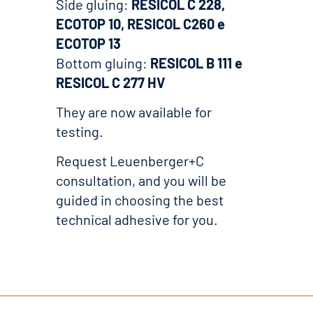
Side gluing:
RESICOL C 228,
ECOTOP 10, RESICOL C260 e
ECOTOP 13
Bottom gluing:
RESICOL B 111 e
RESICOL C 277 HV
They are now available for
testing.
Request Leuenberger+C
consultation, and you will be
guided in choosing the best
technical adhesive for you.