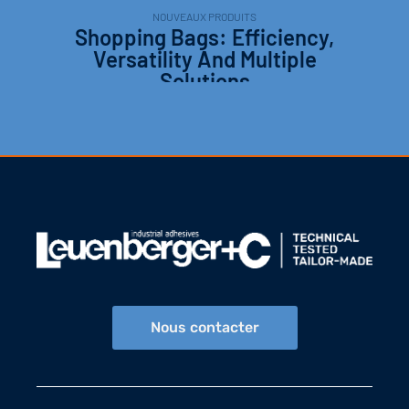
NOUVEAUX PRODUITS
Shopping Bags: Efficiency,
Versatility And Multiple
Solutions
Nous contacter