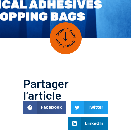
Partager
l’article
Facebook
Twitter
LinkedIn