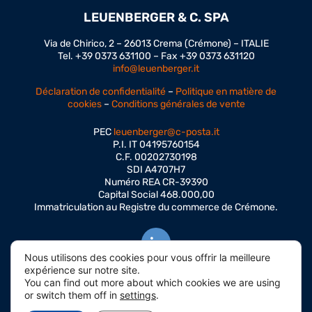
LEUENBERGER & C. SPA
Via de Chirico, 2 – 26013 Crema (Crémone) – ITALIE
Tel. +39 0373 631100 – Fax +39 0373 631120
info@leuenberger.it
Déclaration de confidentialité
–
Politique en matière de
cookies
–
Conditions générales de vente
PEC
leuenberger@c-posta.it
P.I. IT 04195760154
C.F. 00202730198
SDI A4707H7
Numéro REA CR-39390
Capital Social 468.000,00
Immatriculation au Registre du commerce de Crémone.
Nous utilisons des cookies pour vous offrir la meilleure
expérience sur notre site.
You can find out more about which cookies we are using
or switch them off in
settings
.