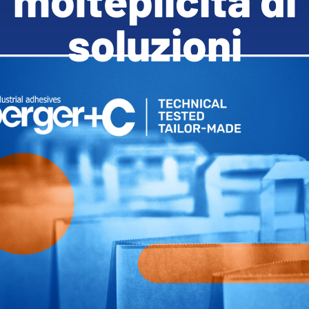
soluzioni