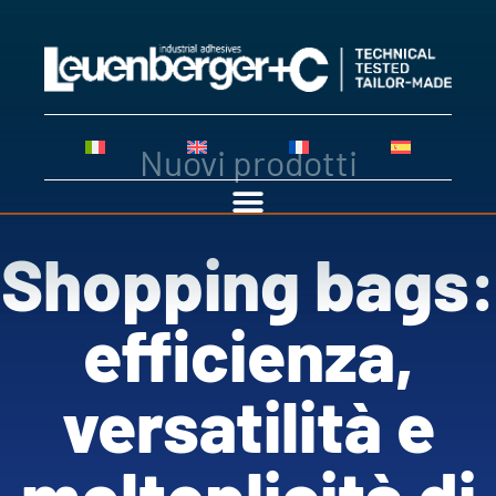
Nuovi prodotti
Shopping bags:
efficienza,
versatilità e
molteplicità di