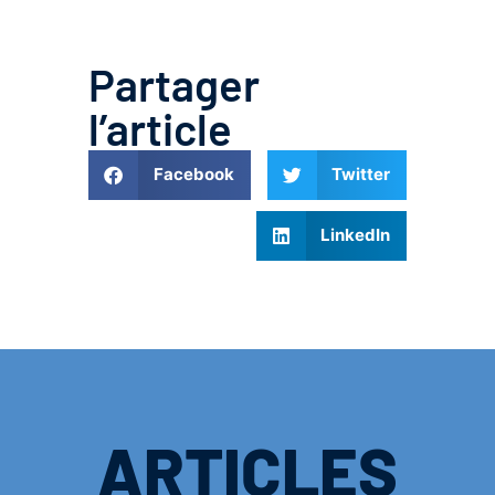
Partager
l’article
Facebook
Twitter
LinkedIn
ARTICLES