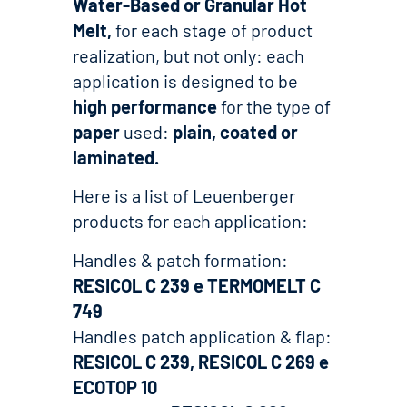
Water-Based or Granular Hot
Melt,
for each stage of product
realization, but not only: each
application is designed to be
high performance
for the type of
paper
used:
plain, coated or
laminated.
Here is a list of Leuenberger
products for each application:
Handles & patch formation:
RESICOL C 239 e TERMOMELT C
749
Handles patch application & flap:
RESICOL C 239, RESICOL C 269 e
ECOTOP 10