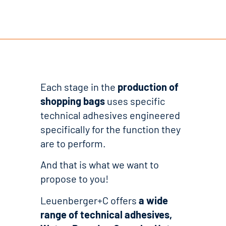
Each stage in the
production of
shopping bags
uses specific
technical adhesives engineered
specifically for the function they
are to perform.
And that is what we want to
propose to you!
Leuenberger+C offers
a wide
range of technical adhesives,